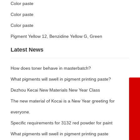
Color paste
Color paste
Color paste
Pigment Yellow 12, Benzidine Yellow G, Green
Latest News
How does toner behave in masterbatch?
What pigments will swell in pigment printing paste?
+86-5342362668
Dezhou Kecai New Materials New Year Class
8615153477071
The new material of Kocai is a New Year greeting for
8613969247367
everyone.
8617553408389
Specific requirements for 3132 red powder for paint
wangchengbiao@dzkecai.cn
What pigments will swell in pigment printing paste