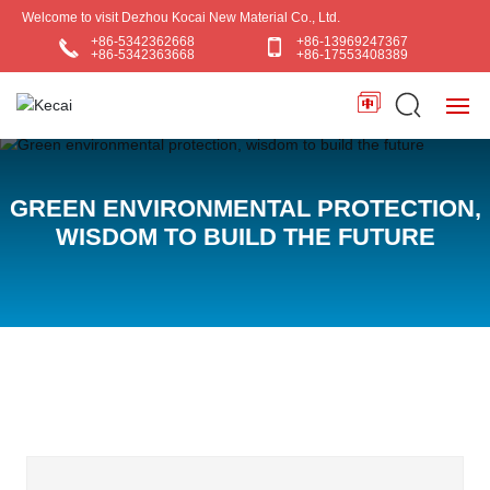
Welcome to visit Dezhou Kocai New Material Co., Ltd.
+86-5342362668
+86-13969247367
+86-5342363668
+86-17553408389
HOME
GREEN ENVIRONMENTAL PROTECTION,
ABOUT US
WISDOM TO BUILD THE FUTURE
PRODUCTS
BLOG
APPLICATIONS
CONTACT US