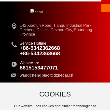
142 Xiaotun Road, Tianqu Industrial Park,
Decheng District, Dezhou City, Shandong
Province
Service Hotline:
+86-5342362668
+86-5342363668
WhatsApp:
8615153477071
wangchengbiao@dzkecai.cn
COOKIES
© 2024 Dezhou Kecai New Material Co.,Ltd.
Our website uses cookies and similar technologies to
Business License