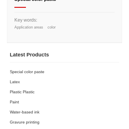
Key words:
Application areas
color
Latest Products
Special color paste
Latex
Plastic Plastic
Paint
Water-based ink
Gravure printing