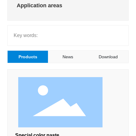
Application areas
GET QUOTE
LANGUAGE
Key words:
Products
News
Download
Special color paste