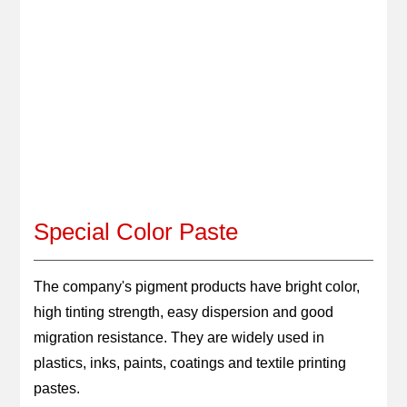
GET QUOTE
LANGUAGE
Special Color Paste
The company's pigment products have bright color, 
high tinting strength, easy dispersion and good 
migration resistance. They are widely used in 
plastics, inks, paints, coatings and textile printing 
pastes.