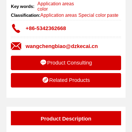
Application areas
Key words:
color
Classification:
Application areas
Special color paste
+86-5342362668
wangchengbiao@dzkecai.cn
Product Consulting
Related Products
Product Description