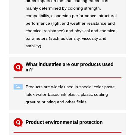
direct impact on the final coating effect. It is
mainly determined by coloring strength,
compatibility, dispersion performance, structural
performance (light and weather resistance and
chemical resistance) and physical and chemical
parameters (such as density, viscosity and
stability).
What industries are our products used
in?
Products are widely used in special color paste
latex water-based ink plastic plastic coating
gravure printing and other fields
Product environmental protection