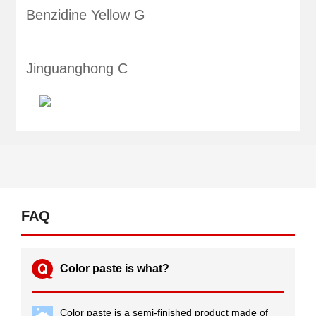
Benzidine Yellow G
Jinguanghong C
FAQ
Color paste is what?
Color paste is a semi-finished product made of