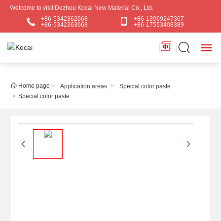
Welcome to visit Dezhou Kocai New Material Co., Ltd.
+86-5342362668
+86-13969247367
+86-5342363668
+86-17553408389
HOME
Home page
Application areas
Special color paste
Special color paste
ABOUT US
PRODUCTS
BLOG
APPLICATIONS
CONTACT US