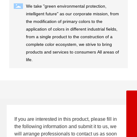
We take "green environmental protection,
intelligent future" as our corporate mission, from
the modification of primary colors to the
application of colors in different industrial fields,
from a single product to the construction of a
complete color ecosystem, we strive to bring
products and services to consumers All areas of
life.
+86-5342362668
8615153477071
If you are interested in this product, please fill in
8613969247367
the following information and submit it to us, we
will arrange professionals to contact us as soon
8617553408389