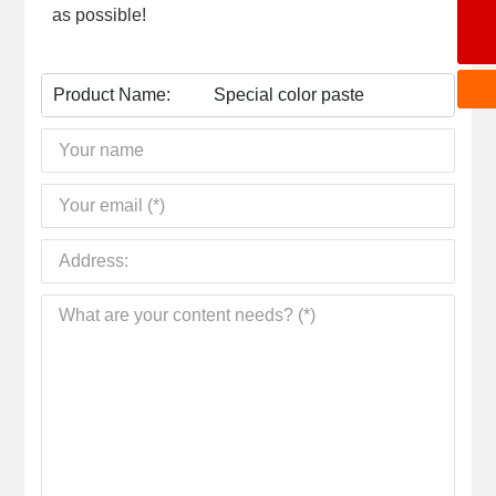
as possible!
wangchengbiao@dzkecai.cn
Product Name:
Special color paste