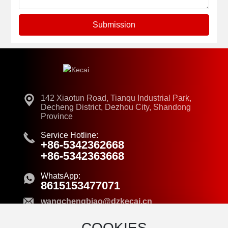
Submission
142 Xiaotun Road, Tianqu Industrial Park,
Decheng District, Dezhou City, Shandong
Province
Service Hotline:
+86-5342362668
+86-5342363668
WhatsApp:
8615153477071
wangchengbiao@dzkecai.cn
COOKIES