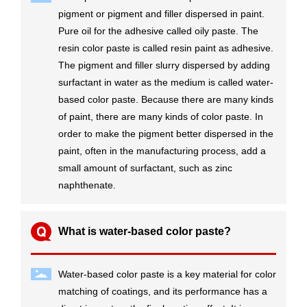
pigment or pigment and filler dispersed in paint.
Pure oil for the adhesive called oily paste. The
resin color paste is called resin paint as adhesive.
The pigment and filler slurry dispersed by adding
surfactant in water as the medium is called water-
based color paste. Because there are many kinds
of paint, there are many kinds of color paste. In
order to make the pigment better dispersed in the
paint, often in the manufacturing process, add a
small amount of surfactant, such as zinc
naphthenate.
What is water-based color paste?
Water-based color paste is a key material for color
matching of coatings, and its performance has a