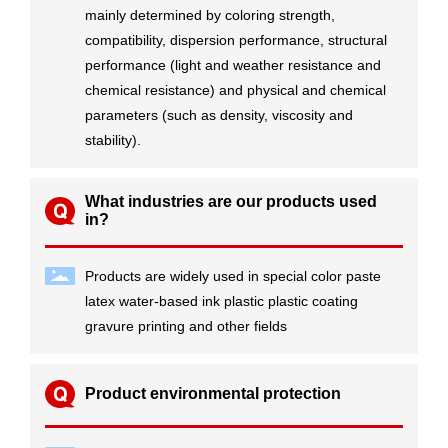
mainly determined by coloring strength,
compatibility, dispersion performance, structural
performance (light and weather resistance and
chemical resistance) and physical and chemical
parameters (such as density, viscosity and
stability).
What industries are our products used
in?
Products are widely used in special color paste
latex water-based ink plastic plastic coating
gravure printing and other fields
Product environmental protection