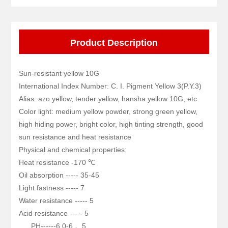
Product Description
Sun-resistant yellow 10G
International Index Number: C. I. Pigment Yellow 3(P.Y.3)
Alias: azo yellow, tender yellow, hansha yellow 10G, etc
Color light: medium yellow powder, strong green yellow,
high hiding power, bright color, high tinting strength, good
sun resistance and heat resistance
Physical and chemical properties:
Heat resistance -170 ℃
Oil absorption ----- 35-45
Light fastness ----- 7
Water resistance ----- 5
Acid resistance ----- 5
PH------6.0-6,。5