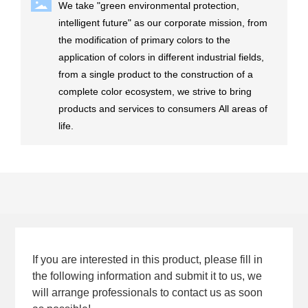
We take "green environmental protection,
intelligent future" as our corporate mission, from
the modification of primary colors to the
application of colors in different industrial fields,
from a single product to the construction of a
complete color ecosystem, we strive to bring
products and services to consumers All areas of
life.
If you are interested in this product, please fill in
the following information and submit it to us, we
will arrange professionals to contact us as soon