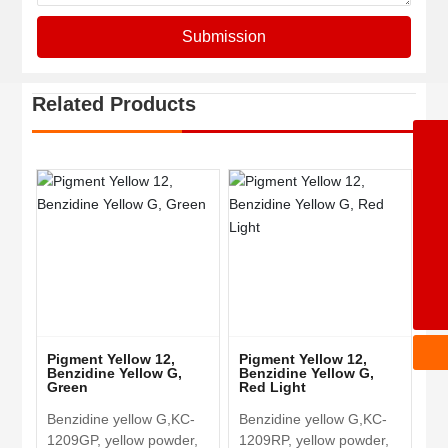
Submission
Related Products
+86-5342362668
8615153477071
8613969247367
8617553408389
wangchengbiao@dzkecai.cn
Pigment Yellow 12,
Pigment Yellow 12,
Benzidine Yellow G,
Benzidine Yellow G,
Green
Red Light
Benzidine yellow G,KC-
Benzidine yellow G,KC-
1209GP, yellow powder,
1209RP, yellow powder,