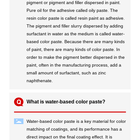
pigment or pigment and filler dispersed in paint.
Pure oil for the adhesive called oily paste. The
resin color paste is called resin paint as adhesive.
The pigment and filler slurry dispersed by adding
surfactant in water as the medium is called water-
based color paste. Because there are many kinds
of paint, there are many kinds of color paste. In
order to make the pigment better dispersed in the
paint, often in the manufacturing process, add a
small amount of surfactant, such as zinc
naphthenate.
What is water-based color paste?
Water-based color paste is a key material for color
matching of coatings, and its performance has a
direct impact on the final coating effect. It is