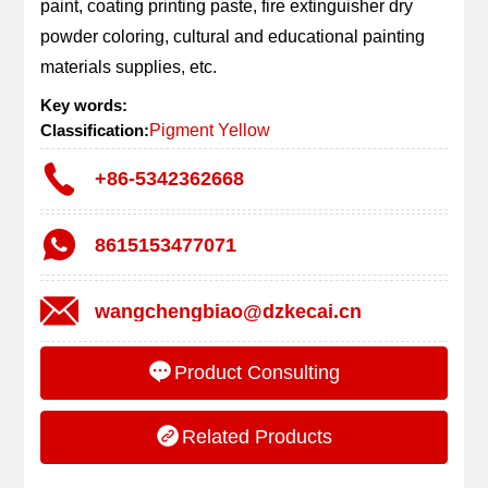
paint, coating printing paste, fire extinguisher dry 
powder coloring, cultural and educational painting 
materials supplies, etc.
Key words:
Classification:
Pigment Yellow
+86-5342362668
8615153477071
wangchengbiao@dzkecai.cn
Product Consulting
Related Products