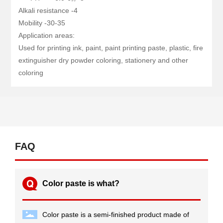
Alkali resistance -4
Mobility -30-35
Application areas:
Used for printing ink, paint, paint printing paste, plastic, fire
extinguisher dry powder coloring, stationery and other
coloring
FAQ
Color paste is what?
Color paste is a semi-finished product made of