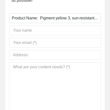
as possible!
Product Name:
Pigment yellow 3, sun-resistant
yellow 10G