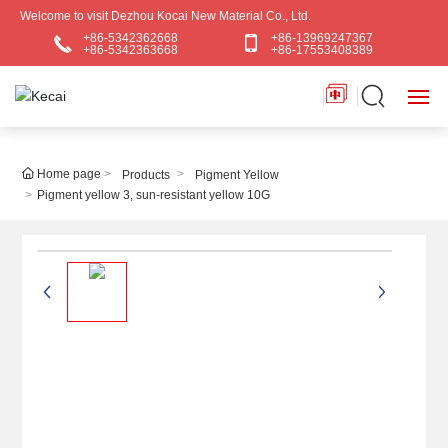
Welcome to visit Dezhou Kocai New Material Co., Ltd.
+86-5342362668
+86-13969247367
+86-5342363668
+86-17553408389
HOME
Home page
Products
Pigment Yellow
Pigment yellow 3, sun-resistant yellow 10G
ABOUT US
PRODUCTS
BLOG
APPLICATIONS
CONTACT US