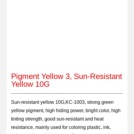
GET QUOTE
LANGUAGE
Pigment Yellow 3, Sun-Resistant
Yellow 10G
Sun-resistant yellow 10G,KC-1003, strong green 
yellow pigment, high hiding power, bright color, high 
tinting strength, good sun-resistant and heat 
resistance, mainly used for coloring plastic, ink, 