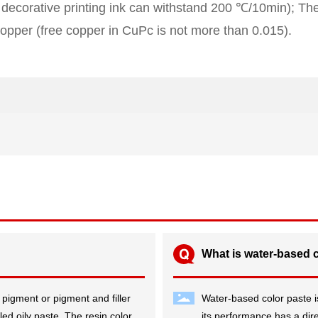
 decorative printing ink can withstand 200 ℃/10min); The 
opper (free copper in CuPc is not more than 0.015).
What is water-based 
 pigment or pigment and filler
Water-based color paste is
led oily paste. The resin color
its performance has a direc