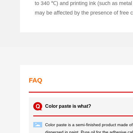
to 340 ℃) and printing ink (such as metal
may be affected by the presence of free c
FAQ
Color paste is what?
Color paste is a semi-finished product made of
dispersed in paint. Pure oil for the adhesive cal