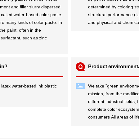
ment and filler slurry dispersed
determined by coloring st
 called water-based color paste.
structural performance (l
re many kinds of color paste. In
and physical and chemical 
he paint, often in the
surfactant, such as zinc
 in?
Product environmenta
 latex water-based ink plastic
We take "green environment
s
mission, from the modificat
different industrial fields
complete color ecosystem,
consumers All areas of lif