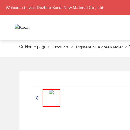
Welcome to visit Dezhou Kocai New Material Co., Ltd.
Home page
Products
Pigment blue green violet