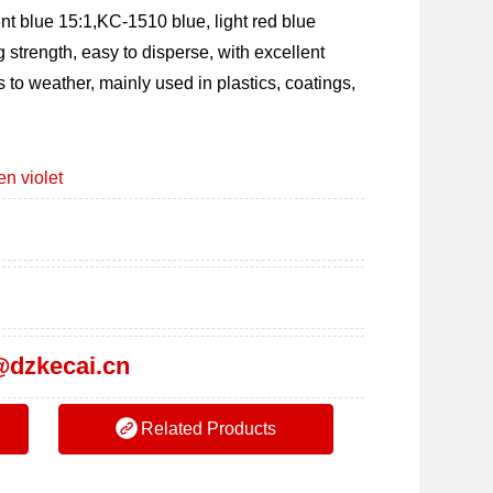
 blue 15:1,KC-1510 blue, light red blue 
g strength, easy to disperse, with excellent 
s to weather, mainly used in plastics, coatings, 
n violet
dzkecai.cn
Related Products