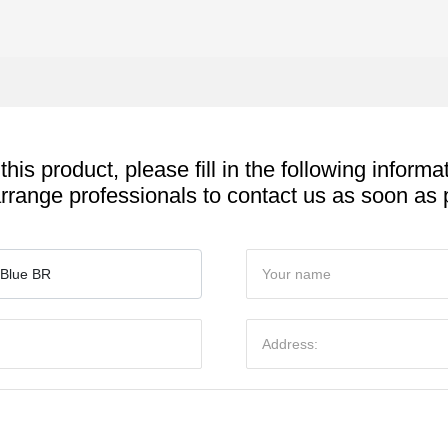
 this product, please fill in the following informa
arrange professionals to contact us as soon as 
 Blue BR