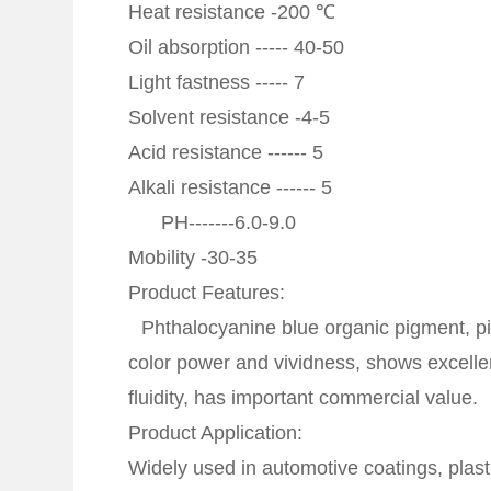
Heat resistance -200 ℃
Oil absorption ----- 40-50
Light fastness ----- 7
Solvent resistance -4-5
Acid resistance ------ 5
Alkali resistance ------ 5
PH-------6.0-9.0
Mobility -30-35
Product Features:
Phthalocyanine blue organic pigment, pig
color power and vividness, shows excellen
fluidity, has important commercial value.
Product Application:
Widely used in automotive coatings, plast