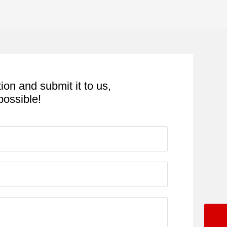
tion and submit it to us,
possible!