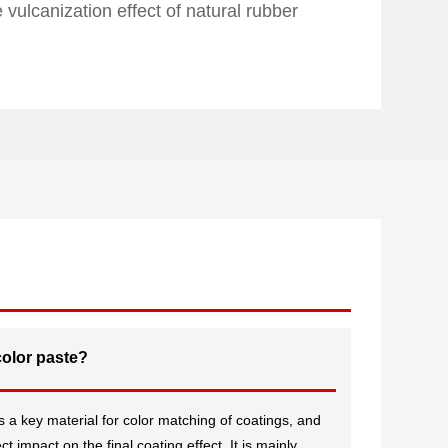
vulcanization effect of natural rubber
color paste?
 a key material for color matching of coatings, and
t impact on the final coating effect. It is mainly