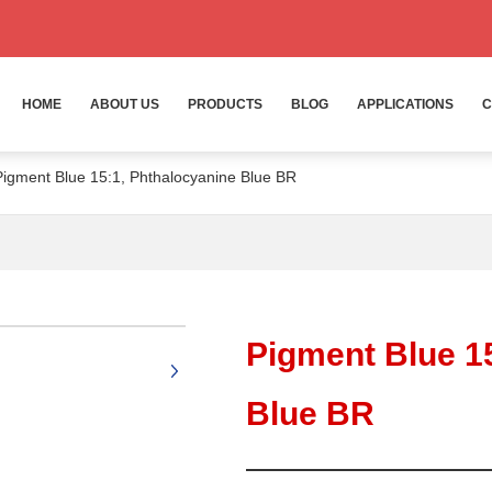
HOME
ABOUT US
PRODUCTS
BLOG
APPLICATIONS
C
Pigment Blue 15:1, Phthalocyanine Blue BR
+
Pigment Blue 1
Blue BR