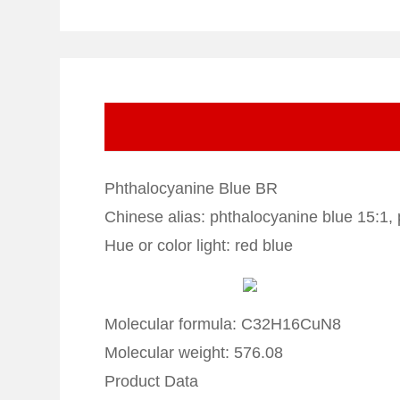
Phthalocyanine Blue BR
Chinese alias: phthalocyanine blue 15:1,
Hue or color light: red blue
Molecular formula: C32H16CuN8
Molecular weight: 576.08
Product Data