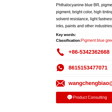
Phthalocyanine blue BR, pigment
pigment, bright color, high tintin
solvent resistance, light fastnes
inks, paints and other industries
Key words:
Classification:
Pigment blue gree
+86-5342362668
8615153477071
wangchengbiao@
Product Consulting