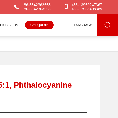
+86-5342362668
+86-13969247367
+86-5342363668
+86-17553408389
ONTACT US
GET QUOTE
LANGUAGE
5:1, Phthalocyanine