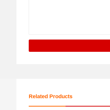
Related Products