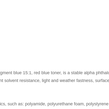
ment blue 15:1, red blue toner, is a stable alpha phthaloc
t solvent resistance, light and weather fastness, surfac
ics, such as: polyamide, polyurethane foam, polystyrene 