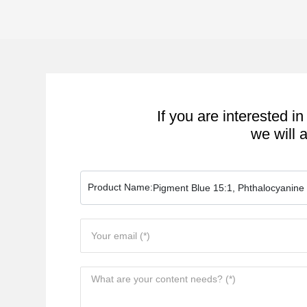
If you are interested in
we will 
Product Name:
Pigment Blue 15:1, Phthalocyanine