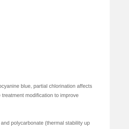
yanine blue, partial chlorination affects
e treatment modification to improve
and polycarbonate (thermal stability up