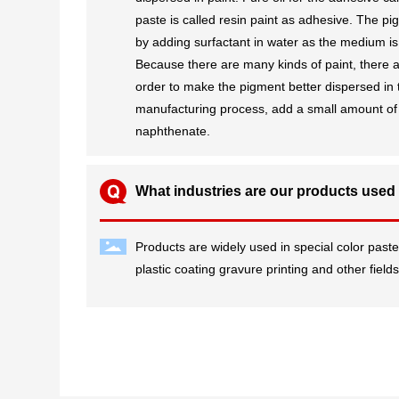
paste is called resin paint as adhesive. The pig
by adding surfactant in water as the medium is
Because there are many kinds of paint, there a
order to make the pigment better dispersed in t
manufacturing process, add a small amount of 
naphthenate.
What industries are our products used
Products are widely used in special color paste
plastic coating gravure printing and other field