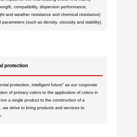
rength, compatibility, dispersion performance,
ight and weather resistance and chemical resistance)
parameters (such as density, viscosity and stability).
l protection
al protection, intelligent future" as our corporate
ion of primary colors to the application of colors in
, from a single product to the construction of a
 we strive to bring products and services to
e.