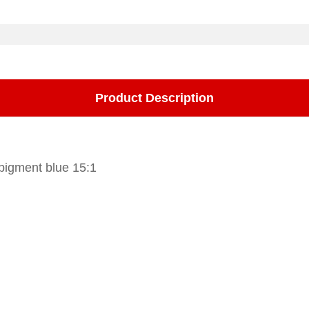
Product Description
 pigment blue 15:1