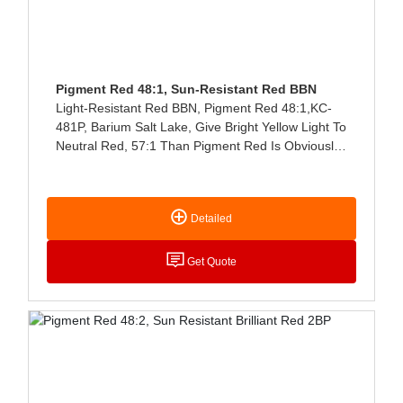
Pigment Red 48:1, Sun-Resistant Red BBN
Light-Resistant Red BBN, Pigment Red 48:1,KC-
481P, Barium Salt Lake, Give Bright Yellow Light To
Neutral Red, 57:1 Than Pigment Red Is Obviously
Yellow Light, Good Solvent Resistance,
Translucent Type, Bright Color Light, High Coloring
Power, Easy Dispersion, Good Light Resistance
Detailed
And Heat Resistance, Mainly Used For Coloring
Ink, Plastic, Rubber, Coating And Cultural And
Educational Supplies.
Get Quote