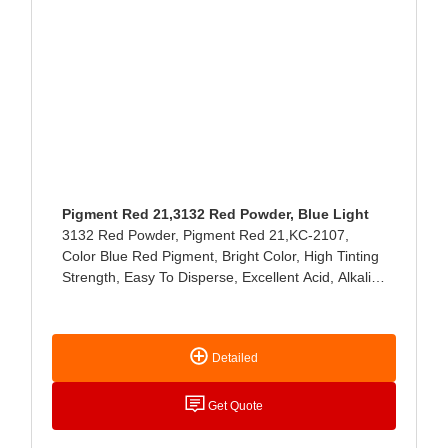
Pigment Red 21,3132 Red Powder, Blue Light
3132 Red Powder, Pigment Red 21,KC-2107,
Color Blue Red Pigment, Bright Color, High Tinting
Strength, Easy To Disperse, Excellent Acid, Alkali
And Light Resistance, Mainly Used For Paint,
Coating, Ink, Leather, Latex Products, Ink Paste,
Stationery And Cosmetics Coloring.
Detailed
Get Quote