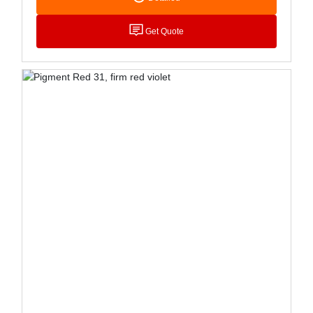
Which Is Widely Used For LDPE Coloring, Is More
Light Resistant Than P.R.48:1, And Can Also Be
Get Quote
Used For PP Puree Coloring. Mainly Used For Ink,
Plastic, Rubber, Paint And Stationery Coloring.