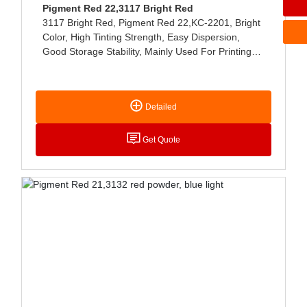
Pigment Red 22,3117 Bright Red
3117 Bright Red, Pigment Red 22,KC-2201, Bright
Color, High Tinting Strength, Easy Dispersion,
Good Storage Stability, Mainly Used For Printing
Paste, NC-Type And Water-Based Printing Ink, Can
Also Be Used For Coating Coloring, Etc.
Detailed
Get Quote