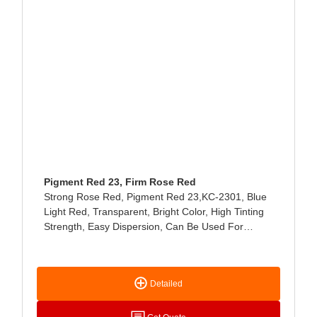
Pigment Red 23, Firm Rose Red
Strong Rose Red, Pigment Red 23,KC-2301, Blue
Light Red, Transparent, Bright Color, High Tinting
Strength, Easy Dispersion, Can Be Used For
Fabric Printing, NC-Type And Water-Based Printing
Ink, Can Also Be Used For Coating Coloring.
Detailed