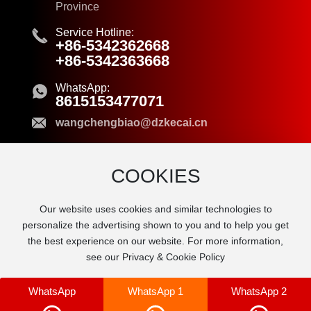
Province
Service Hotline:
+86-5342362668
+86-5342363668
WhatsApp:
8615153477071
wangchengbiao@dzkecai.cn
COOKIES
© 2024 Dezhou Kecai New Material Co.,Ltd.
Our website uses cookies and similar technologies to
Business License
personalize the advertising shown to you and to help you get
鲁ICP备2021040201号-1
the best experience on our website. For more information,
Powered by www.300.cn
|
SEO Tags
see our Privacy & Cookie Policy
WhatsApp
WhatsApp 1
WhatsApp 2
Manage cookies
allow all