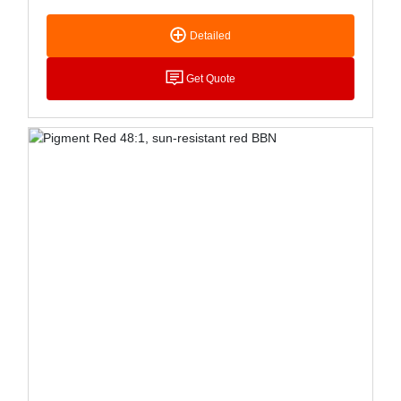
Resistance Stability, Its Application In Plastics Is
Limited. Mainly Used In Printing Ink Coloring,
Detailed
Especially For Publishing Gravure Ink, Resinized
Dosage Form Can Reduce Its Copper Light
Phenomenon; Special Dosage Form Is Suitable
Get Quote
For Water-Based Printing Ink, Mainly Used For Ink
And Stationery Watercolor, Oil And Other Coloring
Pigments, Can Also Be Used For Paint.