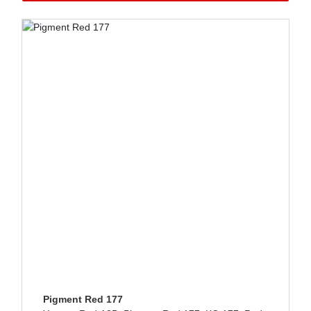
GET QUOTE
LANGUAGE
Pigment Red 177