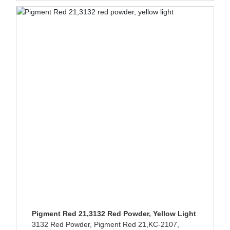
Pigment Red 21,3132 Red Powder, Yellow Light
3132 Red Powder, Pigment Red 21,KC-2107,