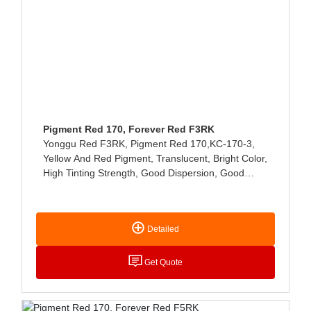
Pigment Red 170, Forever Red F3RK
Yonggu Red F3RK, Pigment Red 170,KC-170-3,
Yellow And Red Pigment, Translucent, Bright Color,
High Tinting Strength, Good Dispersion, Good
Storage Stability, Excellent Heat Resistance, Acid
And Alkali Resistance, And No Migration. Mainly
Used In The Paint Industry, Especially In The High-
Detailed
End Automotive Paint Has Quite Excellent
Performance, Can Also Be Used For Plastics And
Printing Paste Coloring.
Get Quote