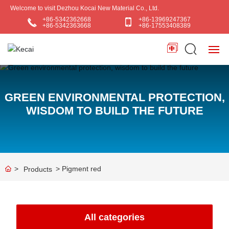
Welcome to visit Dezhou Kocai New Material Co., Ltd.
+86-5342362668
+86-13969247367
+86-5342363668
+86-17553408389
HOME
GREEN ENVIRONMENTAL PROTECTION,
ABOUT US
WISDOM TO BUILD THE FUTURE
PRODUCTS
BLOG
Pigment red
Products
APPLICATIONS
CONTACT US
All categories