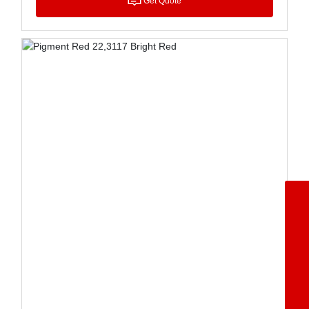
Get Quote
+86-5342362668
8615153477071
8613969247367
8617553408389
wangchengbiao@dzkecai.cn