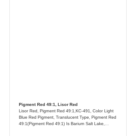
Pigment Red 49:1, Lisor Red
Lisor Red, Pigment Red 49:1,KC-491, Color Light
Blue Red Pigment, Translucent Type, Pigment Red
49:1(Pigment Red 49:1) Is Barium Salt Lake,
Giving Blue Light. Due To Unsatisfactory Heat