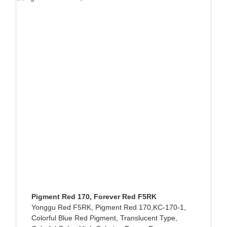
Pigment Red 170, Forever Red F5RK
Yonggu Red F5RK, Pigment Red 170,KC-170-1,
Colorful Blue Red Pigment, Translucent Type,