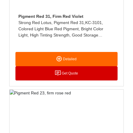
Pigment Red 31, Firm Red Violet
Strong Red Lotus, Pigment Red 31,KC-3101,
Colored Light Blue Red Pigment, Bright Color
Light, High Tinting Strength, Good Storage
Stability, Mainly Used For Printing Fabric Color
Paste And Printing Ink Coloring, Excellent Light
Fastness, No Bleeding, Hot Water, Soap, Ethanol.
Detailed
Also Used For Water-Based Ink (water-Based Ink),
Offset Printing Ink (rotary Offset Printing Ink,
Bright Light Fast Drying Ink, Resin Ink, Etc.), Alkyd,
Get Quote
Rubber Products Coloring