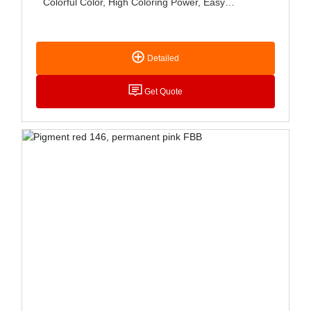
Colorful Color, High Coloring Power, Easy
Dispersion, Good Storage Stability, Mainly Used In
Coatings And Solvent Printing Ink, Water-Based
Printing Ink, Fabric Printing And Dyeing, Etc
Detailed
Get Quote