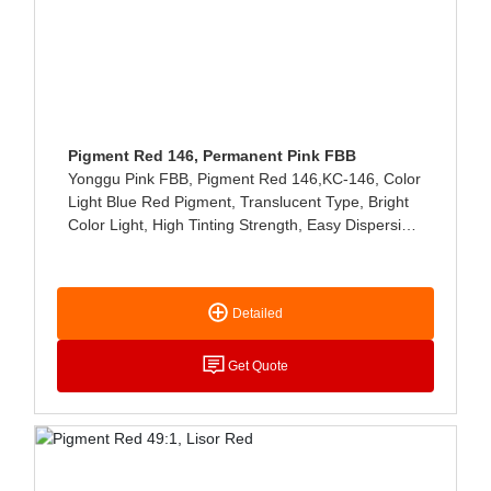
Pigment Red 146, Permanent Pink FBB
Yonggu Pink FBB, Pigment Red 146,KC-146, Color
Light Blue Red Pigment, Translucent Type, Bright
Color Light, High Tinting Strength, Easy Dispersion,
Low Viscosity, Good Storage Stability, Mainly Used
In Solvent Ink, Water Ink, Printing Paste And Other
Industries
Detailed
Get Quote