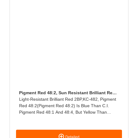
Pigment Red 48:2, Sun Resistant Brilliant Red
2BP
Light-Resistant Brilliant Red 2BP,KC-482, Pigment
Red 48:2(Pigment Red 48:2) Is Blue Than C.I.
Pigment Red 48:1 And 48:4, But Yellow Than
Pigment Red 57:1. Mainly Used For Printing Ink
NC-Type Packaging Printing Ink, Thickening In
Water-Based Printing Ink; Soft PVC Coloring Does
Detailed
Not Bleed, HDPE Is Heat Resistant To 230 ℃/5min,