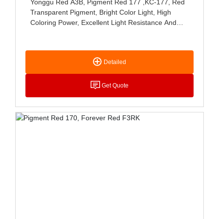
Yonggu Red A3B, Pigment Red 177 ,KC-177, Red
Transparent Pigment, Bright Color Light, High
Coloring Power, Excellent Light Resistance And
Weather Resistance, Mainly Used For Coating,
Paste Coloring And Polyolefin And PVC Coloring
Detailed
Get Quote