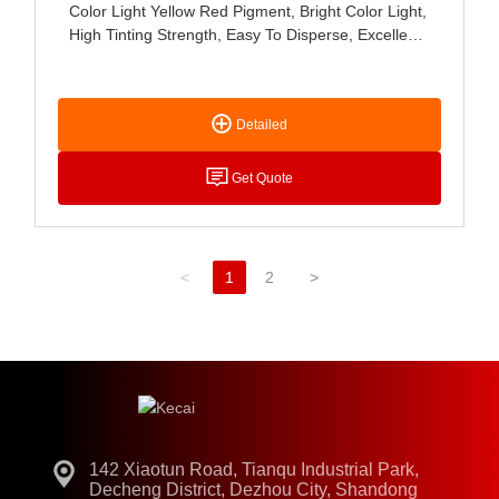
Color Light Yellow Red Pigment, Bright Color Light,
High Tinting Strength, Easy To Disperse, Excellent
Acid, Alkali And Light Resistance, Mainly Used For
Paint, Coating, Ink, Leather, Latex Products, Ink
Pad, Stationery And Cosmetics Coloring.
Detailed
Get Quote
<
1
2
>
142 Xiaotun Road, Tianqu Industrial Park,
Decheng District, Dezhou City, Shandong